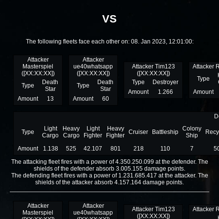
VS
The following fleets face each other on: 08. Jan 2023, 12:01:00:
Attacker
Attacker
Masterspiel
ue40whatsapp
Attacker Tim123
Attacker 
([XX:XX:XX])
([XX:XX:XX])
([XX:XX:XX])
Type
Death
Death
Type
Destroyer
Type
Type
Star
Star
Amount
1.266
Amount
Amount
13
Amount
60
D
Light
Heavy
Light
Heavy
Colony
Type
Cruiser
Battleship
Recy
Cargo
Cargo
Fighter
Fighter
Ship
Amount
1.138
525
42.107
801
218
110
7
5
The attacking fleet fires with a power of 4.350.250.099 at the defender. The
shields of the defender absorb 3.005.155 damage points.
The defending fleet fires with a power of 1.231.685.417 at the attacker. The
shields of the attacker absorb 4.157.164 damage points.
Attacker
Attacker
Attacker Tim123
Attacker 
Masterspiel
ue40whatsapp
([XX:XX:XX])