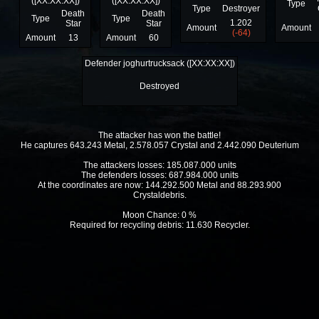
([XX:XX:XX])
([XX:XX:XX])
Type
Type
Destroyer
Death
Death
Type
Type
1.202
Star
Star
Amount
Amount
(-64)
Amount
13
Amount
60
Defender joghurtrucksack ([XX:XX:XX])
Destroyed
The attacker has won the battle!
He captures 643.243 Metal, 2.578.057 Crystal and 2.442.090 Deuterium
The attackers losses: 185.087.000 units
The defenders losses: 687.984.000 units
At the coordinates are now: 144.292.500 Metal and 88.293.900
Crystaldebris.
Moon Chance: 0 %
Required for recycling debris: 11.630 Recycler.